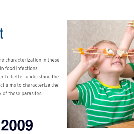
t
the characterization in these
in food infections
er to better understand the
ect aims to characterize the
y of these parasites.
2009