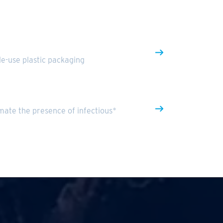
gle-use plastic packaging
mate the presence of infectious*