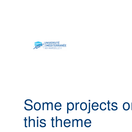
Some projects
o
this theme