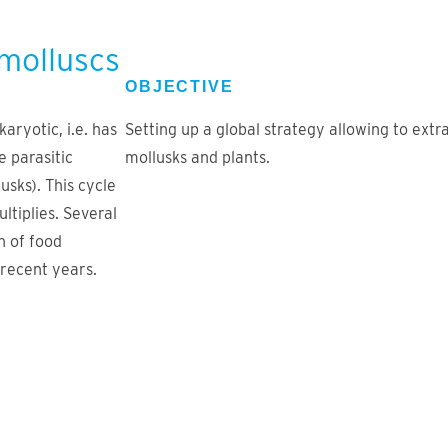
 molluscs
OBJECTIVE
aryotic, i.e. has
Setting up a global strategy allowing to ext
e parasitic
mollusks and plants.
usks). This cycle
ltiplies. Several
n of food
recent years.