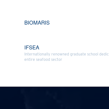
BIOMARIS
IFSEA
Internationally renowned graduate school dedic
entire seafood sector