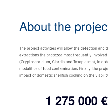
About the
projec
The project activities will allow the detection and 
extractions the protozoa most frequently involved 
(Cryptosporidium, Giardia and Toxoplasma), in ord
modalities of food contamination. Finally, the proj
impact of domestic shellfish cooking on the viabilit
1 275 000 €