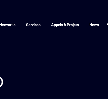
Networks
Services
Appels à Projets
News
D