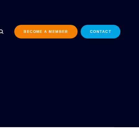
BECOME A MEMBER
CONTACT