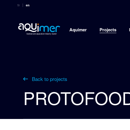
fr
en
Aquimer
Projects
Seafood and aquaculture industry cluster
Back to projects
PROTOFOO