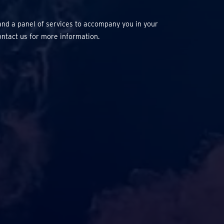
and a panel of services to accompany you in your
ontact us for more information.