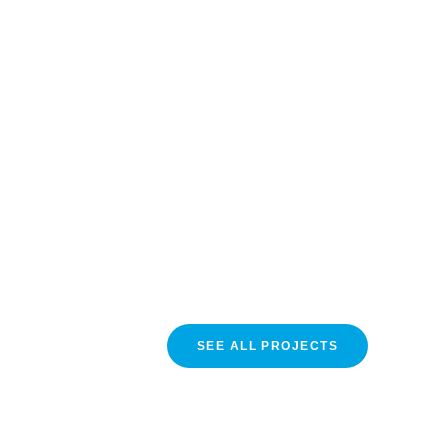
SEE ALL PROJECTS