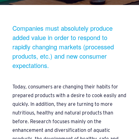
Companies must absolutely produce
added value in order to respond to
rapidly changing markets (processed
products, etc.) and new consumer
expectations.
Today, consumers are changing their habits for
prepared products with a desire to cook easily and
quickly. In addition, they are turning to more
nutritious, healthy and natural products than
before. Research focuses mainly on the
enhancement and diversification of aquatic
products, the development of healthy, safe and