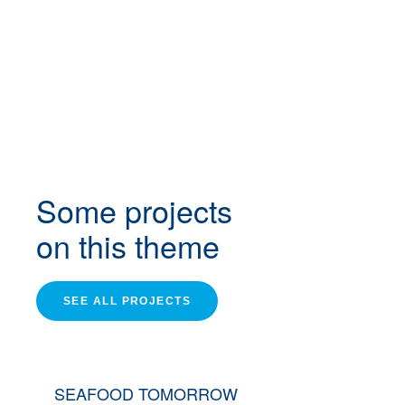
Some projects
on this theme
SEE ALL PROJECTS
SEAFOOD TOMORROW