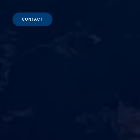
CONTACT