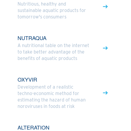
Nutritious, healthy and
sustainable aquatic products for
tomorrow's consumers
NUTRAQUA
A nutritional table on the internet
to take better advantage of the
benefits of aquatic products
OXYVIR
Development of a realistic
techno-economic method for
estimating the hazard of human
noroviruses in foods at risk
ALTERATION