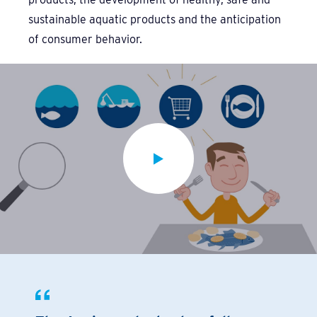
sustainable aquatic products and the anticipation
of consumer behavior.