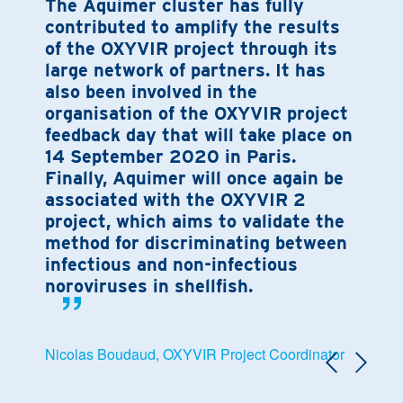
The Aquimer cluster has fully
contributed to amplify the results
of the OXYVIR project through its
large network of partners. It has
also been involved in the
organisation of the OXYVIR project
feedback day that will take place on
14 September 2020 in Paris.
Finally, Aquimer will once again be
associated with the OXYVIR 2
project, which aims to validate the
method for discriminating between
infectious and non-infectious
noroviruses in shellfish.
Nicolas Boudaud, OXYVIR Project Coordinator