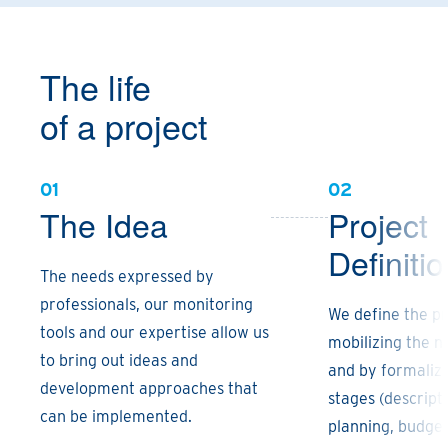
The life
of a project
01
02
The Idea
Project
Definiti
The needs expressed by
professionals, our monitoring
We define the pr
tools and our expertise allow us
mobilizing the ne
to bring out ideas and
and by formalizi
development approaches that
stages (descripti
can be implemented.
planning, budget 