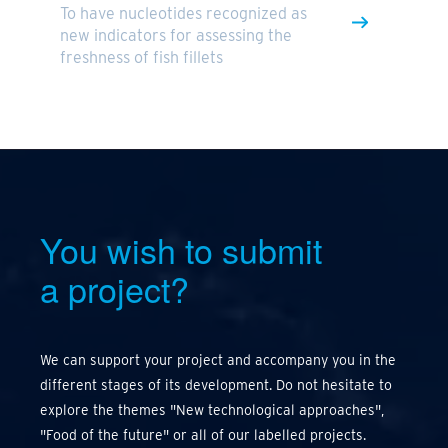
To have nucleotides recognized as
new indicators for assessing the
freshness of fish fillets
You wish to submit
a project?
We can support your project and accompany you in the
different stages of its development. Do not hesitate to
explore the themes "New technological approaches",
"Food of the future" or all of our labelled projects.