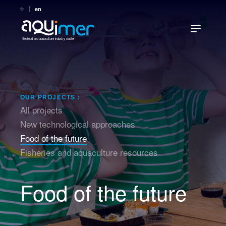
fr
en
Seafood and aquaculture industry cluster
OUR PROJECTS :
All projects
New technological approaches
Food of the future
Fisheries and aquaculture resources
Food of the future