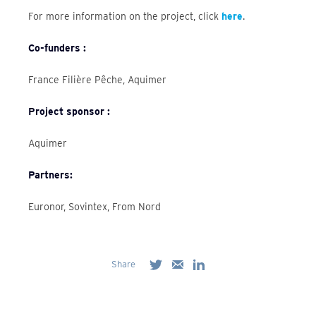
For more information on the project, click
here
.
Co-funders :
France Filière Pêche, Aquimer
Project sponsor :
Aquimer
Partners:
Euronor, Sovintex, From Nord
Share