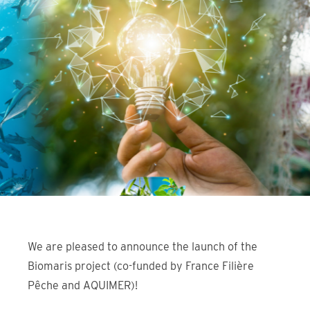
We are pleased to announce the launch of the
Biomaris project (co-funded by France Filière
Pêche and AQUIMER)!