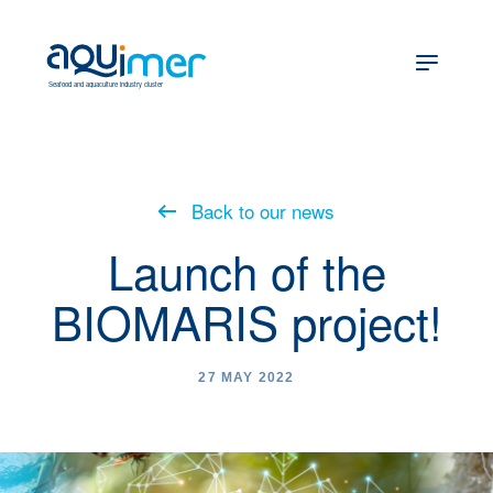
fr
en
Seafood and aquaculture industry cluster
Back to our news
Launch of the
BIOMARIS project!
27 MAY 2022