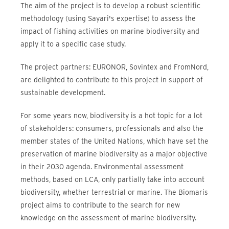
The aim of the project is to develop a robust scientific
methodology (using Sayari's expertise) to assess the
impact of fishing activities on marine biodiversity and
apply it to a specific case study.
The project partners: EURONOR, Sovintex and FromNord,
are delighted to contribute to this project in support of
sustainable development.
For some years now, biodiversity is a hot topic for a lot
of stakeholders: consumers, professionals and also the
member states of the United Nations, which have set the
preservation of marine biodiversity as a major objective
in their 2030 agenda. Environmental assessment
methods, based on LCA, only partially take into account
biodiversity, whether terrestrial or marine. The Biomaris
project aims to contribute to the search for new
knowledge on the assessment of marine biodiversity.