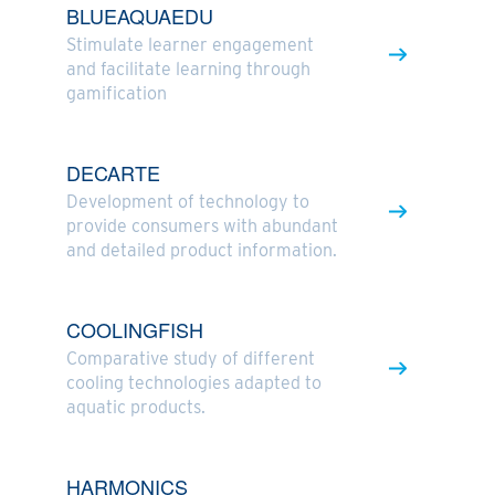
BLUEAQUAEDU
Stimulate learner engagement
and facilitate learning through
gamification
DECARTE
Development of technology to
provide consumers with abundant
and detailed product information.
COOLINGFISH
Comparative study of different
cooling technologies adapted to
aquatic products.
HARMONICS