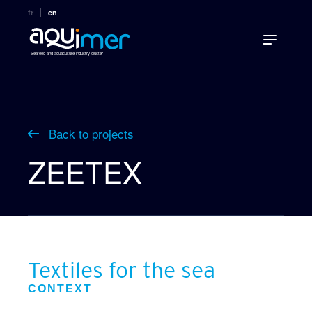
fr
en
Seafood and aquaculture industry cluster
Back to projects
ZEETEX
Textiles for the sea
CONTEXT