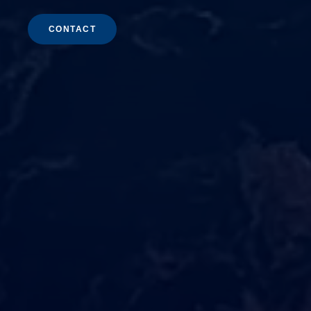
CONTACT