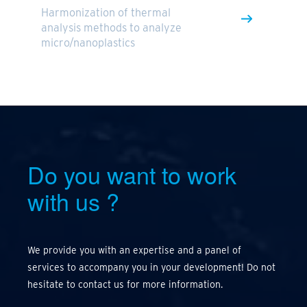
Harmonization of thermal
analysis methods to analyze
micro/nanoplastics
Do you want to work
with us
?
We provide you with an expertise and a panel of
services to accompany you in your development! Do not
hesitate to contact us for more information.