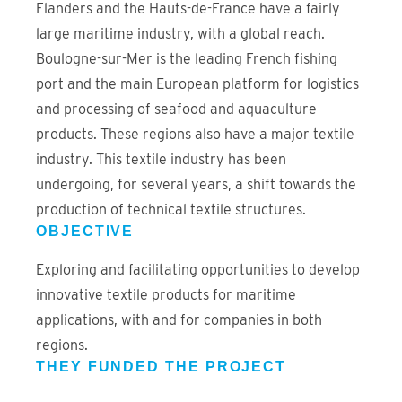
Flanders and the Hauts-de-France have a fairly
large maritime industry, with a global reach.
Boulogne-sur-Mer is the leading French fishing
port and the main European platform for logistics
and processing of seafood and aquaculture
products. These regions also have a major textile
industry. This textile industry has been
undergoing, for several years, a shift towards the
production of technical textile structures.
OBJECTIVE
Exploring and facilitating opportunities to develop
innovative textile products for maritime
applications, with and for companies in both
regions.
THEY FUNDED THE PROJECT