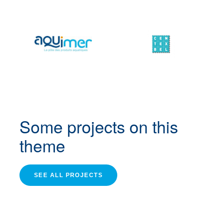
Some projects
on this
theme
SEE ALL PROJECTS