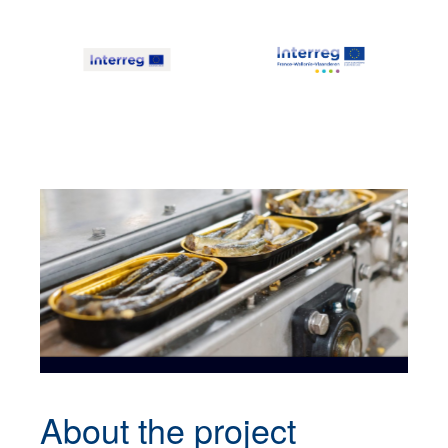
About the
project