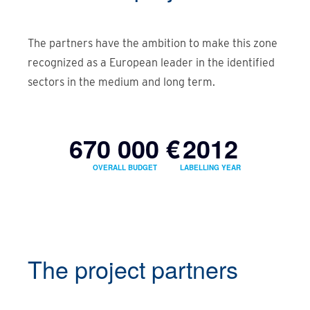
The partners have the ambition to make this zone
recognized as a European leader in the identified
sectors in the medium and long term.
670 000 €
2012
OVERALL BUDGET
LABELLING YEAR
The project partners