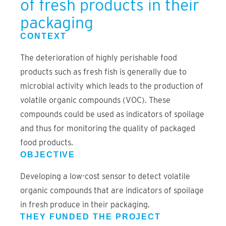
of fresh products in their
packaging
CONTEXT
The deterioration of highly perishable food
products such as fresh fish is generally due to
microbial activity which leads to the production of
volatile organic compounds (VOC). These
compounds could be used as indicators of spoilage
and thus for monitoring the quality of packaged
food products.
OBJECTIVE
Developing a low-cost sensor to detect volatile
organic compounds that are indicators of spoilage
in fresh produce in their packaging.
THEY FUNDED THE PROJECT