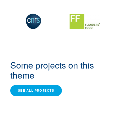
Some projects
on this
theme
SEE ALL PROJECTS