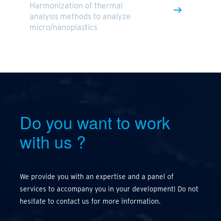
Harmonization of thermal
analysis methods to analyze
micro/nanoplastics
Do you want to work
with us
?
We provide you with an expertise and a panel of
services to accompany you in your development! Do not
hesitate to contact us for more information.