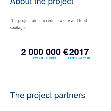
About the
project
This project aims to reduce waste and food
spoilage.
2 000 000 €
2017
OVERALL BUDGET
LABELLING YEAR
The project partners