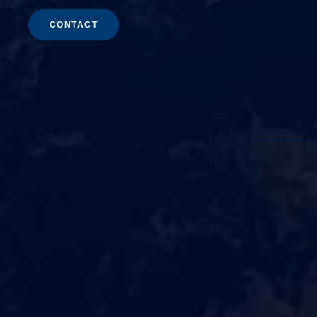
CONTACT