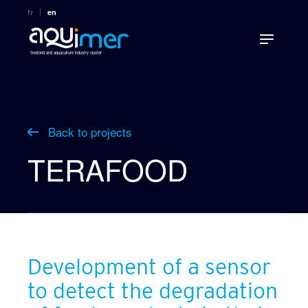
fr
en
Seafood and aquaculture industry cluster
Back to projects
TERAFOOD
Development of a sensor
to detect the degradation