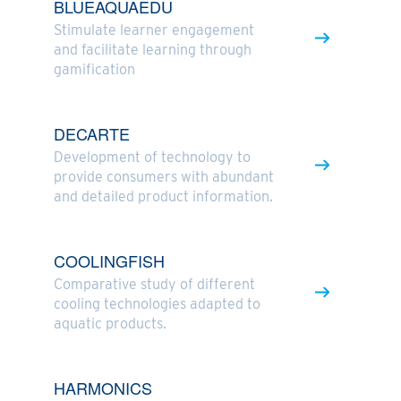
BLUEAQUAEDU
Stimulate learner engagement
and facilitate learning through
gamification
DECARTE
Development of technology to
provide consumers with abundant
and detailed product information.
COOLINGFISH
Comparative study of different
cooling technologies adapted to
aquatic products.
HARMONICS