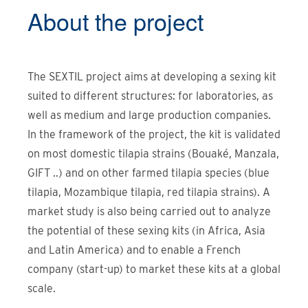
About the
project
The SEXTIL project aims at developing a sexing kit
suited to different structures: for laboratories, as
well as medium and large production companies.
In the framework of the project, the kit is validated
on most domestic tilapia strains (Bouaké, Manzala,
GIFT ..) and on other farmed tilapia species (blue
tilapia, Mozambique tilapia, red tilapia strains). A
market study is also being carried out to analyze
the potential of these sexing kits (in Africa, Asia
and Latin America) and to enable a French
company (start-up) to market these kits at a global
scale.