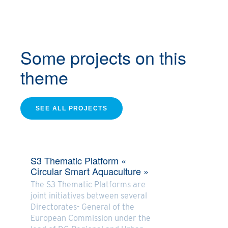
Some projects
on this
theme
SEE ALL PROJECTS
S3 Thematic Platform «
Circular Smart Aquaculture »
The S3 Thematic Platforms are
joint initiatives between several
Directorates- General of the
European Commission under the