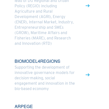
lead of DG Regional and Urban
Policy (REGIO) including
Agriculture and Rural
Development (AGRI), Energy
(ENER), Internal Market, Industry,
Entrepreneurship and SMEs
(GROW), Maritime Affairs and
Fisheries (MARE), and Research
and Innovation (RTD)
BIOMODEL4REGIONS
Supporting the development of
innovative governance models for
decision-making, social
engagement and innovation in the
bio-based economy
ARPEGE