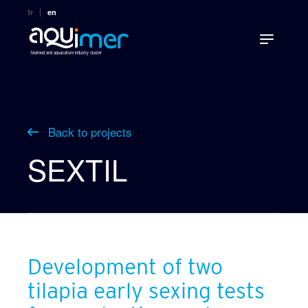
fr
en
Seafood and aquaculture industry cluster
Back to projects
SEXTIL
Development of two
tilapia early sexing tests