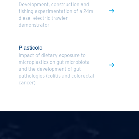
Development, construction and
fishing experimentation of a 24m
diesel-electric trawler
demonstrator
Plasticolo
Impact of dietary exposure to
microplastics on gut microbiota
and the development of gut
pathologies (colitis and colorectal
cancer)