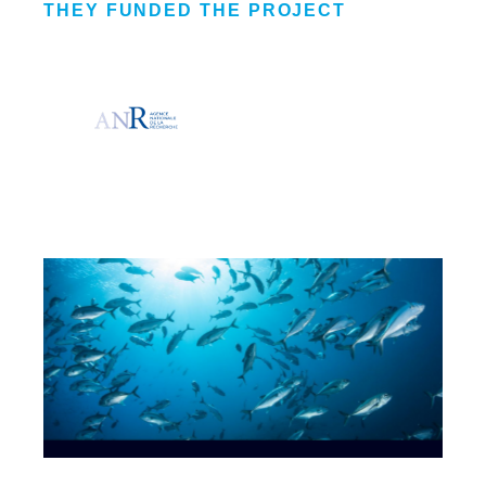
THEY FUNDED THE PROJECT