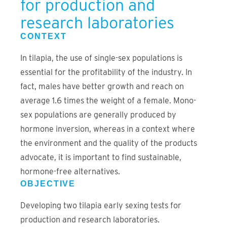
for production and
research laboratories
CONTEXT
In tilapia, the use of single-sex populations is
essential for the profitability of the industry. In
fact, males have better growth and reach on
average 1.6 times the weight of a female. Mono-
sex populations are generally produced by
hormone inversion, whereas in a context where
the environment and the quality of the products
advocate, it is important to find sustainable,
hormone-free alternatives.
OBJECTIVE
Developing two tilapia early sexing tests for
production and research laboratories.