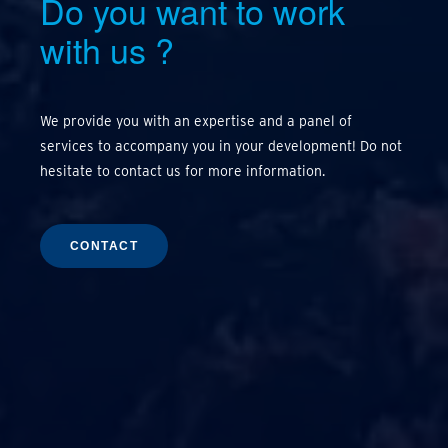
Do you want to work
with us
?
We provide you with an expertise and a panel of
services to accompany you in your development! Do not
hesitate to contact us for more information.
CONTACT