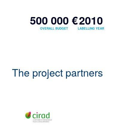
500 000 €
2010
OVERALL BUDGET
LABELLING YEAR
The project partners