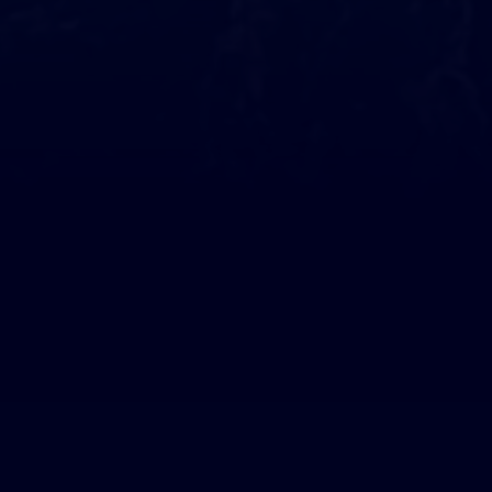
They support us