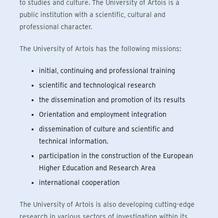
to studies and culture. The University of Artois is a
public institution with a scientific, cultural and
professional character.
The University of Artois has the following missions:
initial, continuing and professional training
scientific and technological research
the dissemination and promotion of its results
Orientation and employment integration
dissemination of culture and scientific and
technical information.
participation in the construction of the European
Higher Education and Research Area
international cooperation
The University of Artois is also developing cutting-edge
research in various sectors of investigation within its