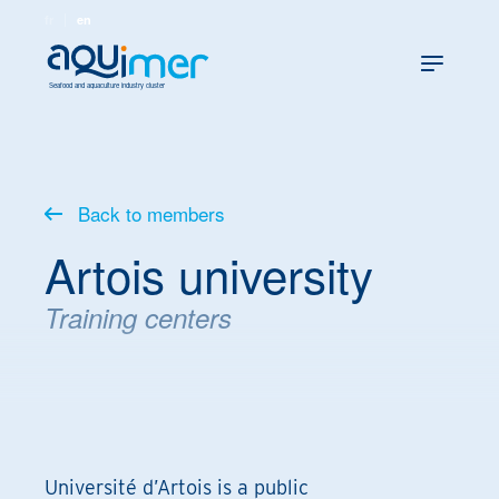
fr
en
Seafood and aquaculture industry cluster
Back to members
Artois university
Training centers
Université d’Artois is a public