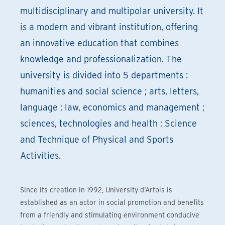
multidisciplinary and multipolar university. It
is a modern and vibrant institution, offering
an innovative education that combines
knowledge and professionalization. The
university is divided into 5 departments :
humanities and social science ; arts, letters,
language ; law, economics and management ;
sciences, technologies and health ; Science
and Technique of Physical and Sports
Activities.
Since its creation in 1992, University d’Artois is
established as an actor in social promotion and benefits
from a friendly and stimulating environment conducive