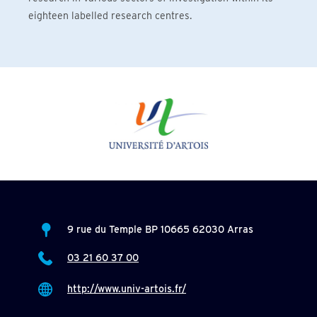
eighteen labelled research centres.
9 rue du Temple BP 10665 62030 Arras
03 21 60 37 00
http://www.univ-artois.fr/