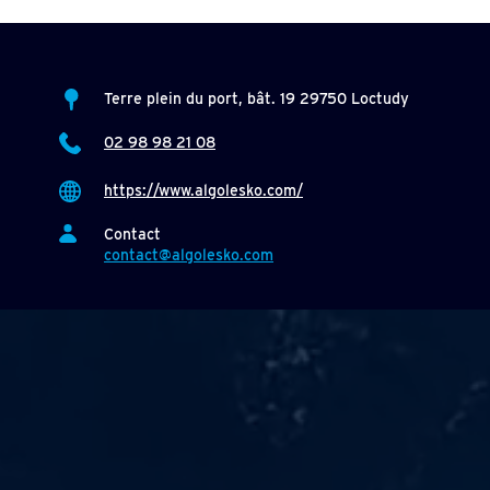
Terre plein du port, bât. 19 29750 Loctudy
02 98 98 21 08
https://www.algolesko.com/
Contact
contact@algolesko.com