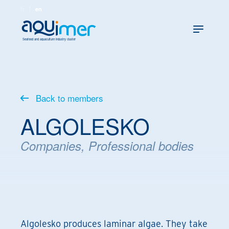
fr
en
Seafood and aquaculture industry cluster
Back to members
ALGOLESKO
Companies, Professional bodies
Algolesko produces laminar algae. They take