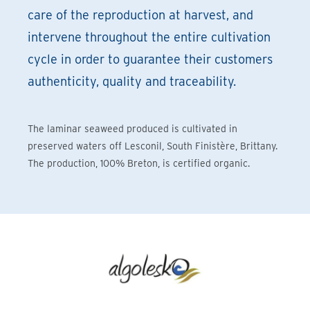
care of the reproduction at harvest, and
intervene throughout the entire cultivation
cycle in order to guarantee their customers
authenticity, quality and traceability.
The laminar seaweed produced is cultivated in
preserved waters off Lesconil, South Finistère, Brittany.
The production, 100% Breton, is certified organic.